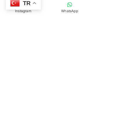
TR
Instagram
WhatsApp