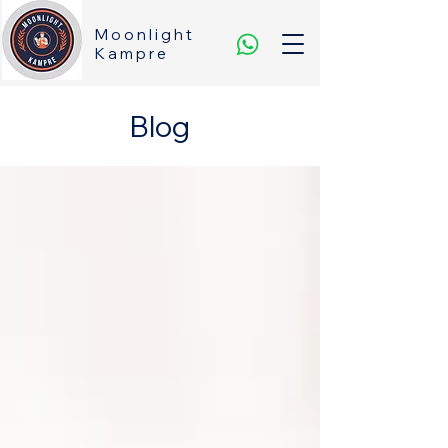
Moonlight
Kampre
Blog